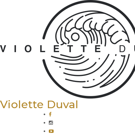
Violette Duval