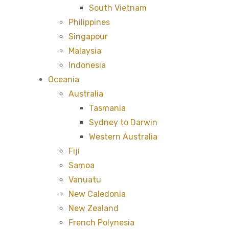
South Vietnam
Philippines
Singapour
Malaysia
Indonesia
Oceania
Australia
Tasmania
Sydney to Darwin
Western Australia
Fiji
Samoa
Vanuatu
New Caledonia
New Zealand
French Polynesia