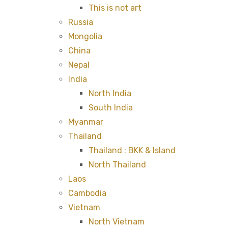
This is not art
Russia
Mongolia
China
Nepal
India
North India
South India
Myanmar
Thailand
Thailand : BKK & Island
North Thailand
Laos
Cambodia
Vietnam
North Vietnam