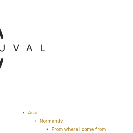
Asia
Normandy
From where I come from