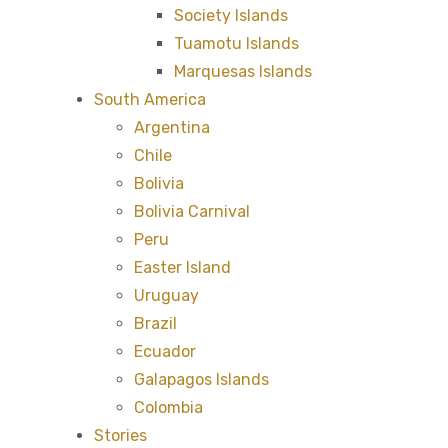
Society Islands
Tuamotu Islands
Marquesas Islands
South America
Argentina
Chile
Bolivia
Bolivia Carnival
Peru
Easter Island
Uruguay
Brazil
Ecuador
Galapagos Islands
Colombia
Stories