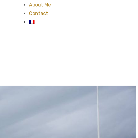
About Me
Contact