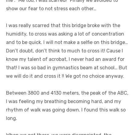
me :” Me too, I was scarred!” Finally we avoided to
show our fear to not stress each other…
I was really scarred that this bridge broke with the
humidity, to cross was asking a lot of concentration
and to be quick. I will not make a selfie on this bridge…
Don’t doubt, don’t think to much to cross it! Cause I
know my talent of acrobat, I never had an award for
that! I was so bad in gymnastics beam at school… But
we will do it and cross it !! We got no choice anyway.
Between 3800 and 4130 meters, the peak of the ABC,
I was feeling my breathing becoming hard, and my
rhythm of walk was going down. I found this walk so
long.