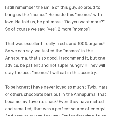
I still remember the smile of this guy, so proud to
bring us the “momos”. He made this “momos” with
love. He told us, he got more : “Do you want more?”.
So of course we say: “yes”. 2 more “momos”!!
That was excellent, really fresh, and 100% organic!!!
So we can say, we tested the “momos” in the
Annapurna, that’s so good, I recommend it, but one
advice, be patient and not super hungry !! They will
stay the best “momos” I will eat in this country.
To be honest I have never loved so much : Twix, Mars
or others chocolate bars,but in the Annapurna, that
became my favorite snack! Even they have melted
and remelted, that was a perfect source of energy!