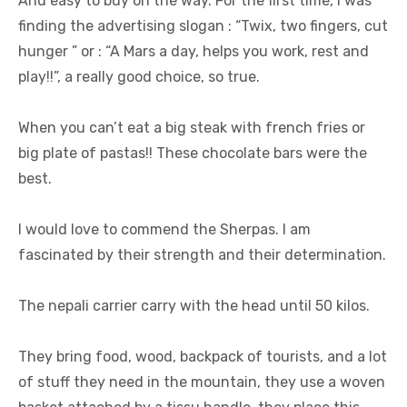
And easy to buy on the way. For the first time, I was
finding the advertising slogan : “Twix, two fingers, cut
hunger ” or : “A Mars a day, helps you work, rest and
play!!”, a really good choice, so true.
When you can’t eat a big steak with french fries or
big plate of pastas!! These chocolate bars were the
best.
I would love to commend the Sherpas. I am
fascinated by their strength and their determination.
The nepali carrier carry with the head until 50 kilos.
They bring food, wood, backpack of tourists, and a lot
of stuff they need in the mountain, they use a woven