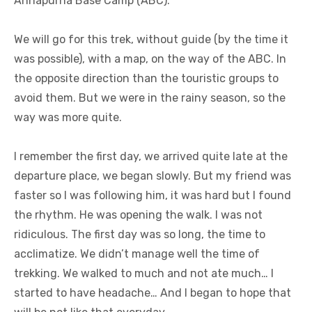
Annapurna Base Camp (ABC).
We will go for this trek, without guide (by the time it
was possible), with a map, on the way of the ABC. In
the opposite direction than the touristic groups to
avoid them. But we were in the rainy season, so the
way was more quite.
I remember the first day, we arrived quite late at the
departure place, we began slowly. But my friend was
faster so I was following him, it was hard but I found
the rhythm. He was opening the walk. I was not
ridiculous. The first day was so long, the time to
acclimatize. We didn’t manage well the time of
trekking. We walked to much and not ate much… I
started to have headache… And I began to hope that