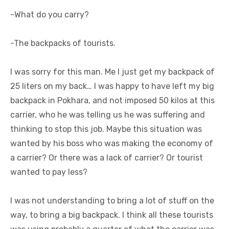
-What do you carry?
-The backpacks of tourists.
I was sorry for this man. Me I just get my backpack of
25 liters on my back… I was happy to have left my big
backpack in Pokhara, and not imposed 50 kilos at this
carrier, who he was telling us he was suffering and
thinking to stop this job. Maybe this situation was
wanted by his boss who was making the economy of
a carrier? Or there was a lack of carrier? Or tourist
wanted to pay less?
I was not understanding to bring a lot of stuff on the
way, to bring a big backpack. I think all these tourists