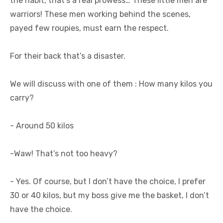
the habit, that’s a real prowess… These little men are
warriors! These men working behind the scenes,
payed few roupies, must earn the respect.
For their back that’s a disaster.
We will discuss with one of them : How many kilos you
carry?
- Around 50 kilos
-Waw! That’s not too heavy?
- Yes. Of course, but I don’t have the choice, I prefer
30 or 40 kilos, but my boss give me the basket, I don’t
have the choice.