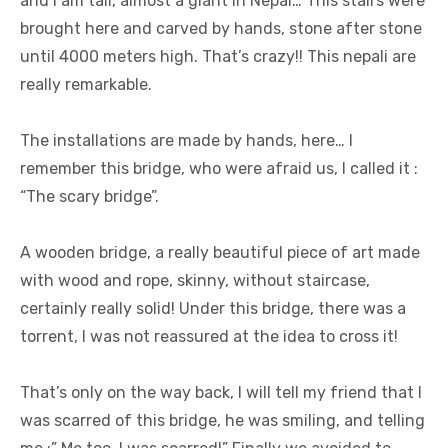
and I am tall, almost a giant in Nepal… This stairs were
brought here and carved by hands, stone after stone
until 4000 meters high. That’s crazy!! This nepali are
really remarkable.
The installations are made by hands, here… I
remember this bridge, who were afraid us, I called it :
“The scary bridge”.
A wooden bridge, a really beautiful piece of art made
with wood and rope, skinny, without staircase,
certainly really solid! Under this bridge, there was a
torrent, I was not reassured at the idea to cross it!
That’s only on the way back, I will tell my friend that I
was scarred of this bridge, he was smiling, and telling