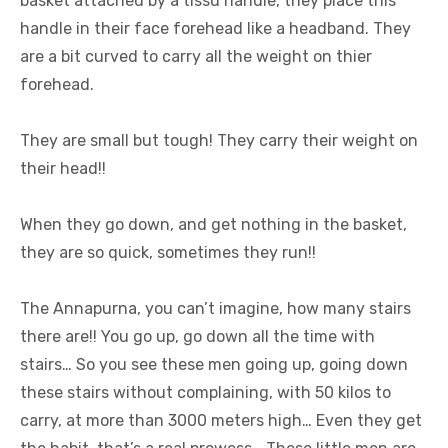
basket attached by a tissu handle, they place this
handle in their face forehead like a headband. They
are a bit curved to carry all the weight on thier
forehead.
They are small but tough! They carry their weight on
their head!!
When they go down, and get nothing in the basket,
they are so quick, sometimes they run!!
The Annapurna, you can’t imagine, how many stairs
there are!! You go up, go down all the time with
stairs… So you see these men going up, going down
these stairs without complaining, with 50 kilos to
carry, at more than 3000 meters high… Even they get