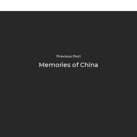
Previous Post
Memories of China