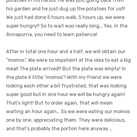
potatoes in his hands. He was just going back from
his garden and he just dug up the potatoes for us!!!
We just had done 5 hours walk, 5 hours up, we were
super hungry!! So to wait was really long… Yes, in the
Annapurna, you need to learn patience!
After in total one hour and a half, we will obtain our
“momos”. We were so impatient at the idea to eat a big
meal! The plate arrived!! But the plate was empty! In
the plate 6 little “momos”! With my friend we were
looking each other a bit frustrated, that was looking
super good but in one hour we will be hungry again!
That’s light! But to order again, that will mean
waiting an hour again… So we were eating our momos
one by one, appreciating them. They were delicious,
and that’s probably the portion here anyway …