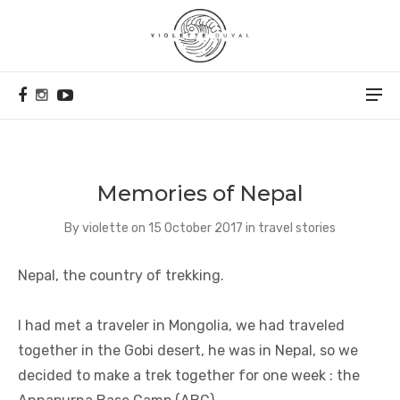
Memories of Nepal
By
violette
on
15 October 2017
in
travel stories
Nepal, the country of trekking.
I had met a traveler in Mongolia, we had traveled
together in the Gobi desert, he was in Nepal, so we
decided to make a trek together for one week : the