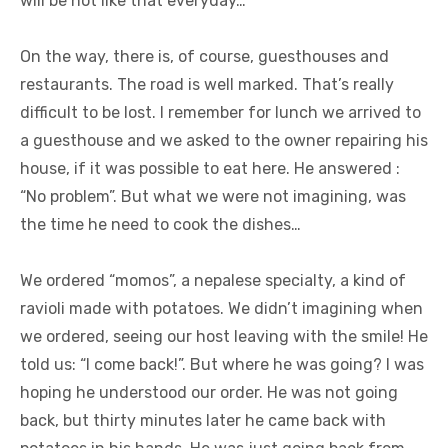
will be not like that everyday…
On the way, there is, of course, guesthouses and
restaurants. The road is well marked. That’s really
difficult to be lost. I remember for lunch we arrived to
a guesthouse and we asked to the owner repairing his
house, if it was possible to eat here. He answered :
“No problem”. But what we were not imagining, was
the time he need to cook the dishes…
We ordered “momos”, a nepalese specialty, a kind of
ravioli made with potatoes. We didn’t imagining when
we ordered, seeing our host leaving with the smile! He
told us: “I come back!”. But where he was going? I was
hoping he understood our order. He was not going
back, but thirty minutes later he came back with