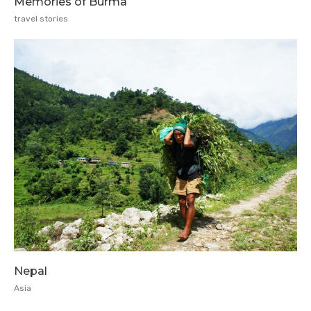
Memories of Burma
travel stories
Nepal
Asia