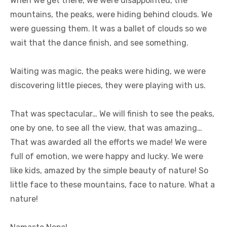
When we get there, we were disappointed, the
mountains, the peaks, were hiding behind clouds. We
were guessing them. It was a ballet of clouds so we
wait that the dance finish, and see something.
Waiting was magic, the peaks were hiding, we were
discovering little pieces, they were playing with us.
That was spectacular… We will finish to see the peaks,
one by one, to see all the view, that was amazing…
That was awarded all the efforts we made! We were
full of emotion, we were happy and lucky. We were
like kids, amazed by the simple beauty of nature! So
little face to these mountains, face to nature. What a
nature!