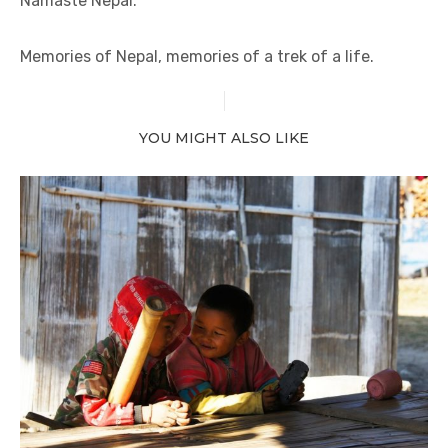
Namaste Nepal.
Memories of Nepal, memories of a trek of a life.
YOU MIGHT ALSO LIKE