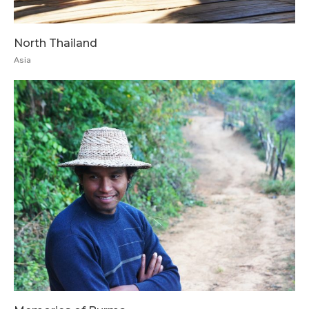
North Thailand
Asia