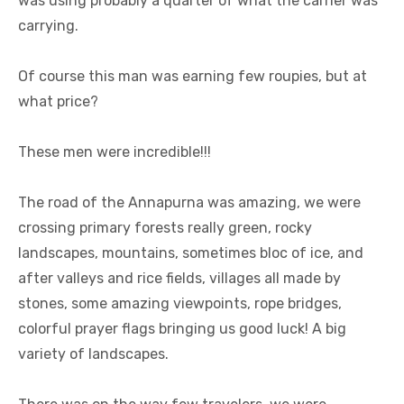
was using probably a quarter of what the carrier was
carrying.
Of course this man was earning few roupies, but at
what price?
These men were incredible!!!
The road of the Annapurna was amazing, we were
crossing primary forests really green, rocky
landscapes, mountains, sometimes bloc of ice, and
after valleys and rice fields, villages all made by
stones, some amazing viewpoints, rope bridges,
colorful prayer flags bringing us good luck! A big
variety of landscapes.