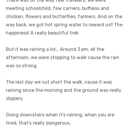
There was on the way few travelers, we were
meeting schoolchild, few carriers, buffalos and
chicken, flowers and butterflies, farmers. And on the
way back, we got hot spring water to reward us!! The
happiness! A really beautiful trek.
But it was raining a lot… Around 3 pm, all the
afternoon, we were stopping to walk cause the rain
was so strong.
The last day we cut short the walk, cause it was
raining since the morning and the ground was really
slippery.
Going downstairs when it’s raining, when you are
tired, that’s really dangerous.