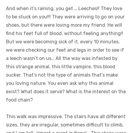
And when it’s raining, you get … Leeches!! They love
to be stuck on you!!! They were arriving to go on your
shoes, but there were loving more my friend. He will
find his feet full of blood, without feeling anything!!
But we were becoming sick of it, every 10 minutes,
we were checking our feet and legs in order to see if
a leech wasn’t on us… All the way was infested by
this strange animal, this little vampire, this blood
sucker. That’s not the type of animals that’s make
you loving nature. You even ask why this animal
exist? What does it serve? What is the interest on the
food chain?
This walk was impressive. The stairs have all different
sizes, they are irregular, sometimes difficult to climb,